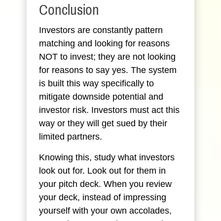
Conclusion
Investors are constantly pattern
matching and looking for reasons
NOT to invest; they are not looking
for reasons to say yes. The system
is built this way specifically to
mitigate downside potential and
investor risk. Investors must act this
way or they will get sued by their
limited partners.
Knowing this, study what investors
look out for. Look out for them in
your pitch deck. When you review
your deck, instead of impressing
yourself with your own accolades,