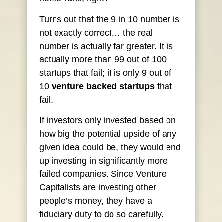
Turns out that the 9 in 10 number is
not exactly correct… the real
number is actually far greater. It is
actually more than 99 out of 100
startups that fail; it is only 9 out of
10
venture backed startups
that
fail.
If investors only invested based on
how big the potential upside of any
given idea could be, they would end
up investing in significantly more
failed companies. Since Venture
Capitalists are investing other
people’s money, they have a
fiduciary duty to do so carefully.