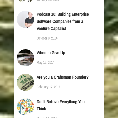
Podcast 10: Building Enterprise
Software Companies from a
Venture Capitalist
October 9, 2014
When to Give Up
May 13, 2014
Are you a Craftsman Founder?
February 17, 2014
Don’t Believe Everything You
Think