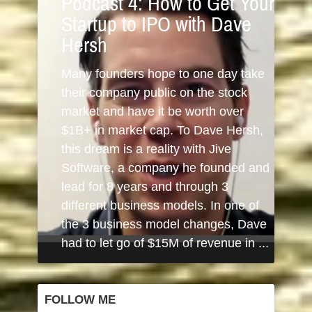
Podcast 4: How to Get Your
Startup to IPO with Dave
Hersh
Many founders hope to one day take
their company public on the stock
market and have it be worth over
$1B+ in market cap. To Dave Hersh,
this dream is a reality with Jive
Software, a company he founded and
lead for 8 years and through 3
different business models. In one of
the 3 business model changes, Dave
had to let go of $15M of revenue in ...
FOLLOW ME