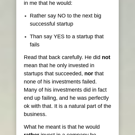
in me that he would:
Rather say NO to the next big
successful startup
Than say YES to a startup that
fails
Read that back carefully. He did
not
mean that he only invested in
startups that succeeded,
nor
that
none of his investments failed.
Many of his investments did in fact
end up failing, and he was perfectly
ok with that. It is a natural part of the
business.
What he meant is that he would