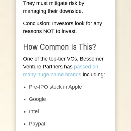
They must mitigate risk by
managing their downside.
Conclusion: Investors look for any
reasons NOT to invest.
How Common Is This?
One of the top-tier VCs, Bessemer
Venture Partners has
passed on
many huge name brands
including:
Pre-IPO stock in Apple
Google
Intel
Paypal