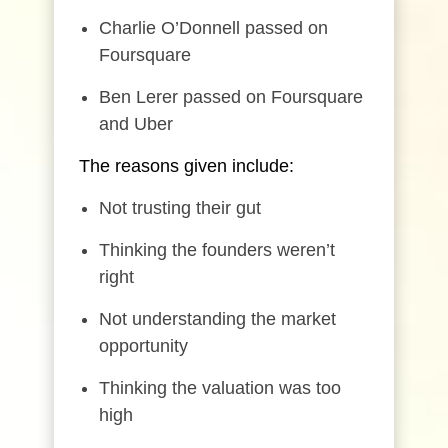
Charlie O’Donnell passed on
Foursquare
Ben Lerer passed on Foursquare
and Uber
The reasons given include:
Not trusting their gut
Thinking the founders weren’t
right
Not understanding the market
opportunity
Thinking the valuation was too
high