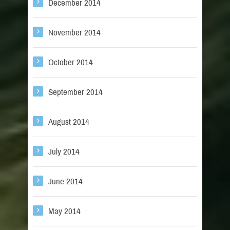
December 2014
November 2014
October 2014
September 2014
August 2014
July 2014
June 2014
May 2014