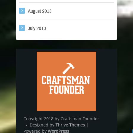
August 2013
July 2013
Copyright 2018 by Craftsman Founder
- Designed by
Thrive Themes
|
Powered by
WordPress