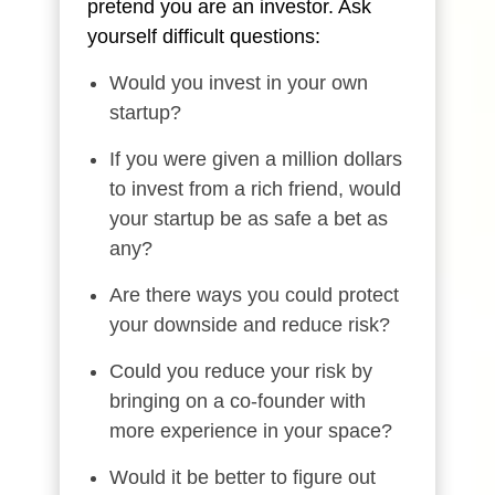
pretend you are an investor. Ask
yourself difficult questions:
Would you invest in your own
startup?
If you were given a million dollars
to invest from a rich friend, would
your startup be as safe a bet as
any?
Are there ways you could protect
your downside and reduce risk?
Could you reduce your risk by
bringing on a co-founder with
more experience in your space?
Would it be better to figure out