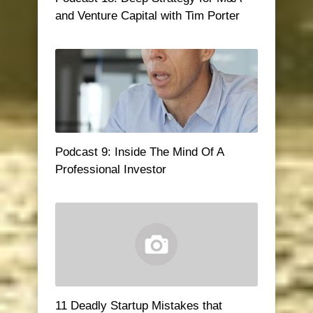
and Venture Capital with Tim Porter
Podcast 9: Inside The Mind Of A
Professional Investor
11 Deadly Startup Mistakes that