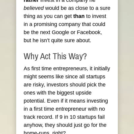
rather
invest in a company he
believed
would be as close to a sure
thing as you can get
than
to invest
in a promising company that could
be the next Google or Facebook,
but he isn’t quite sure about.
Why Act This Way?
As first time entrepreneurs, it initially
might seems like since all startups
are risky, investors should pick the
ones with the biggest upside
potential. Even if it means investing
in a first time entrepreneur with no
track record. If 9 in 10 startups fail
anyhow, they should just go for the
home-runs, right?