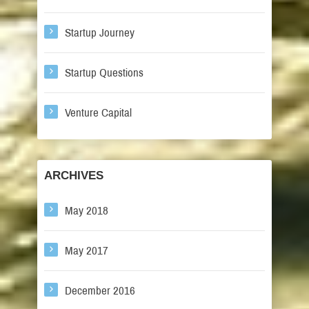
Startup Journey
Startup Questions
Venture Capital
ARCHIVES
May 2018
May 2017
December 2016