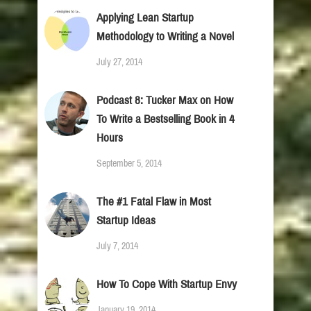
Applying Lean Startup
Methodology to Writing a Novel
July 27, 2014
Podcast 8: Tucker Max on How
To Write a Bestselling Book in 4
Hours
September 5, 2014
The #1 Fatal Flaw in Most
Startup Ideas
July 7, 2014
How To Cope With Startup Envy
January 19, 2014