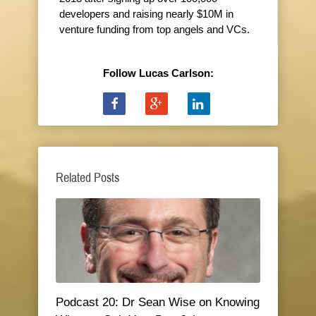
developers and raising nearly $10M in
venture funding from top angels and VCs.
Follow Lucas Carlson:
Related Posts
Podcast 20: Dr Sean Wise on Knowing