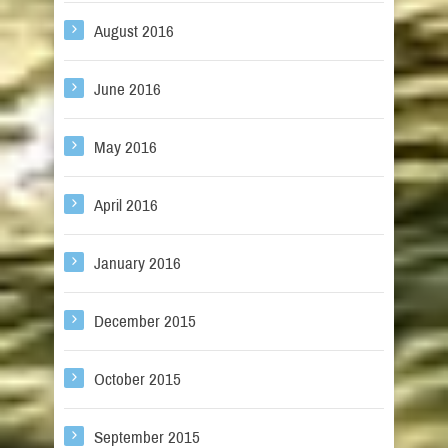
August 2016
June 2016
May 2016
April 2016
January 2016
December 2015
October 2015
September 2015