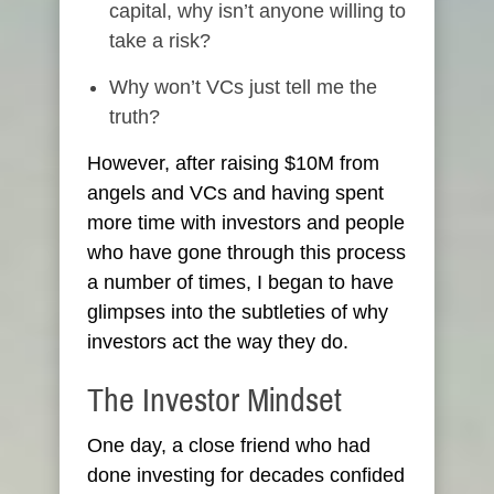
capital, why isn’t anyone willing to
take a risk?
Why won’t VCs just tell me the
truth?
However, after raising $10M from
angels and VCs and having spent
more time with investors and people
who have gone through this process
a number of times, I began to have
glimpses into the subtleties of why
investors act the way they do.
The Investor Mindset
One day, a close friend who had
done investing for decades confided