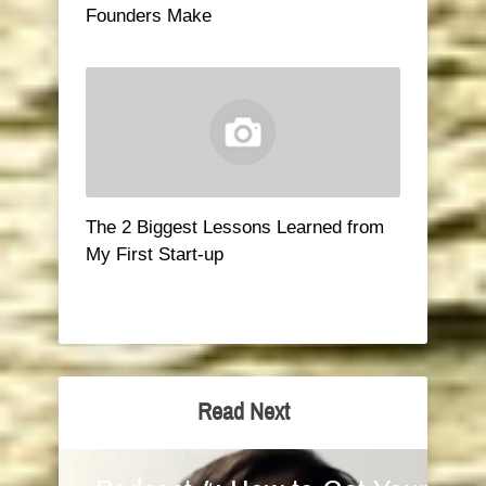
Founders Make
The 2 Biggest Lessons Learned from
My First Start-up
Read Next