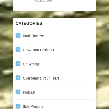
March 10, 2014
CATEGORIES
Book Reviews
Grow Your Business
On Writing
Overcoming Your Fears
Podcast
Side Projects