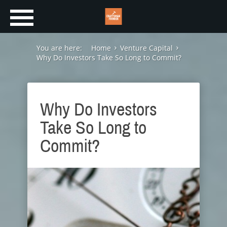
You are here:
Home
Venture Capital
Why Do Investors Take So Long to Commit?
Why Do Investors
Take So Long to
Commit?