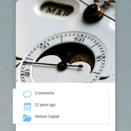
3 comments
12 years ago
Venture Capital