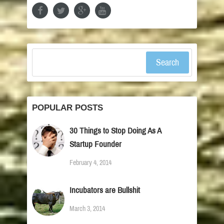
Search
POPULAR POSTS
30 Things to Stop Doing As A
Startup Founder
February 4, 2014
Incubators are Bullshit
March 3, 2014