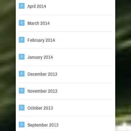
April 2014
March 2014
February 2014
January 2014
December 2013
November 2013
October 2013
September 2013