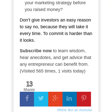
your marketing strategy before
you raised money?
Don’t give investors an easy reason
to say no, because they will take it
every time. To commit is harder than
it looks.
Subscribe now
to learn wisdom,
hear anecdotes, and get advice that
any entrepreneur can benefit from.
(Visited 565 times, 1 visits today)
13
Shares
#think like an investor