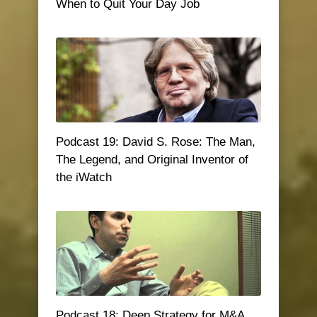
When to Quit Your Day Job
Podcast 19: David S. Rose: The Man,
The Legend, and Original Inventor of
the iWatch
Podcast 18: Deep Strategy for M&A