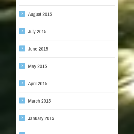
August 2015
July 2015
June 2015
May 2015
April 2015
March 2015
January 2015