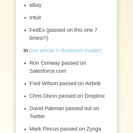
eBay
Intuit
FedEx (passed on this one 7
times!!!)
In
one article in Business Insider
:
Ron Conway passed on
Salesforce.com
Fred Wilson passed on Airbnb
Chris Dixon passed on Dropbox
David Pakman passed out on
Twitter
Mark Pincus passed on Zynga