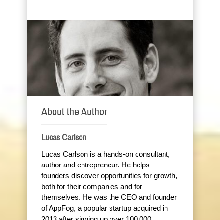
About the Author
Lucas Carlson
Lucas Carlson is a hands-on consultant,
author and entrepreneur. He helps
founders discover opportunities for growth,
both for their companies and for
themselves. He was the CEO and founder
of AppFog, a popular startup acquired in
2013 after signing up over 100,000