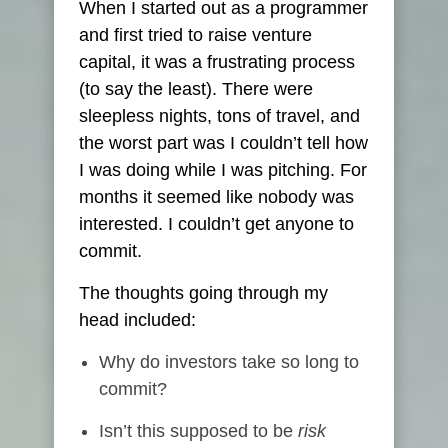
When I started out as a programmer
and first tried to raise venture
capital, it was a frustrating process
(to say the least). There were
sleepless nights, tons of travel, and
the worst part was I couldn’t tell how
I was doing while I was pitching. For
months it seemed like nobody was
interested. I couldn’t get anyone to
commit.
The thoughts going through my
head included:
Why do investors take so long to
commit?
Isn’t this supposed to be
risk