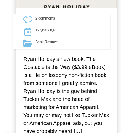
2 comments
12 years ago
Book Reviews
Ryan Holiday’s new book, The
Obstacle is the Way ($3.99 eBook)
is a life philosophy non-fiction book
from someone I greatly admire.
Ryan Holiday is the guy behind
Tucker Max and the head of
marketing for American Apparel.
You may or may not like Tucker Max
or American Apparel ads, but you
have probably heard […]