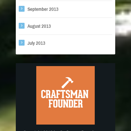
September 2013
August 2013
July 2013