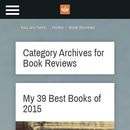
You are here:
Home
Book Reviews
Category Archives for
Book Reviews
My 39 Best Books of
2015