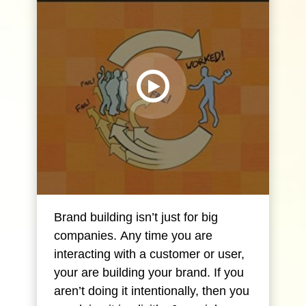
Brand building isn’t just for big
companies. Any time you are
interacting with a customer or user,
your are building your brand. If you
aren’t doing it intentionally, then you