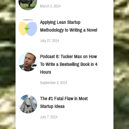
March 3, 2014
Applying Lean Startup
Methodology to Writing a Novel
July 27, 2014
Podcast 8: Tucker Max on How
To Write a Bestselling Book in 4
Hours
September 5, 2014
The #1 Fatal Flaw in Most
Startup Ideas
July 7, 2014