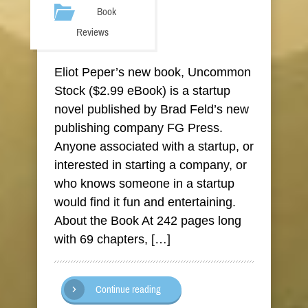
Book
Reviews
Eliot Peper’s new book, Uncommon
Stock ($2.99 eBook) is a startup
novel published by Brad Feld’s new
publishing company FG Press.
Anyone associated with a startup, or
interested in starting a company, or
who knows someone in a startup
would find it fun and entertaining.
About the Book At 242 pages long
with 69 chapters, […]
Continue reading