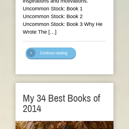
inspirations and motivations.
Uncommon Stock: Book 1
Uncommon Stock: Book 2
Uncommon Stock: Book 3 Why He
Wrote The […]
Continue reading
My 34 Best Books of
2014