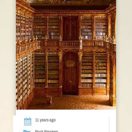
11 years ago
Book Reviews