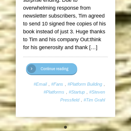
surprise ending. Due to
overwhelming response from
newsletter subscribers, Tim agreed
to send 10 signed free copies of his
book instead of just 3. Huge thanks
to Tim and his company Out:think
for his generosity and thank […]
Continue reading
,
,
,
#Email
#Fans
#Platform Building
,
,
#Platforms
#Startup
#Steven
,
Pressfield
#Tim Grahl