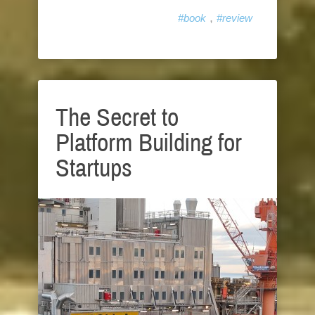
,
#book
#review
The Secret to
Platform Building for
Startups