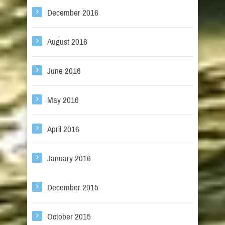
December 2016
August 2016
June 2016
May 2016
April 2016
January 2016
December 2015
October 2015