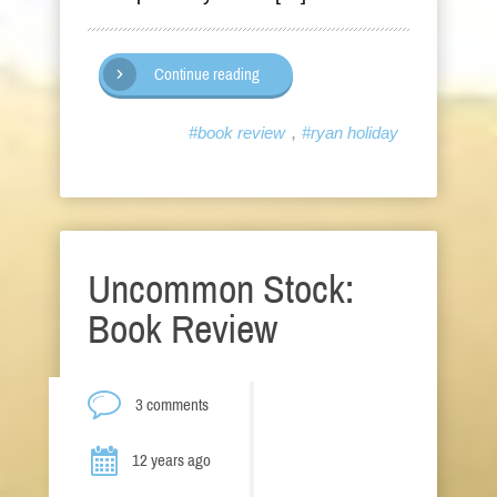
Continue reading
,
#book review
#ryan holiday
Uncommon Stock:
Book Review
3 comments
12 years ago