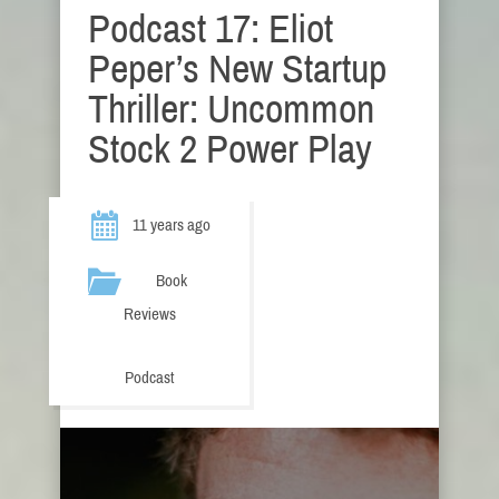
Podcast 17: Eliot
Peper’s New Startup
Thriller: Uncommon
Stock 2 Power Play
11 years ago
Book
Reviews
Podcast