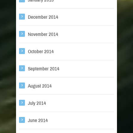
December 2014
November 2014
October 2014
September 2014
August 2014
July 2014
June 2014