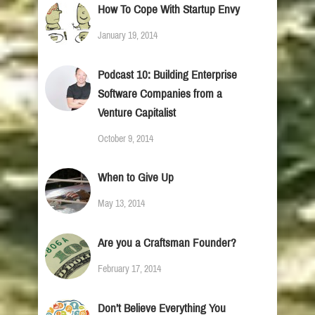
How To Cope With Startup Envy
January 19, 2014
Podcast 10: Building Enterprise
Software Companies from a
Venture Capitalist
October 9, 2014
When to Give Up
May 13, 2014
Are you a Craftsman Founder?
February 17, 2014
Don’t Believe Everything You