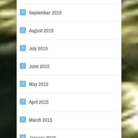
September 2015
August 2015
July 2015
June 2015
May 2015
April 2015
March 2015
January 2015