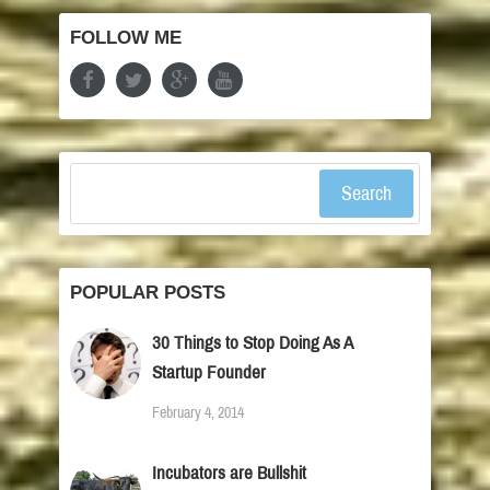
FOLLOW ME
Search
POPULAR POSTS
30 Things to Stop Doing As A
Startup Founder
February 4, 2014
Incubators are Bullshit