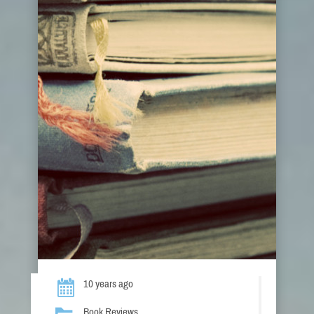
10 years ago
Book Reviews