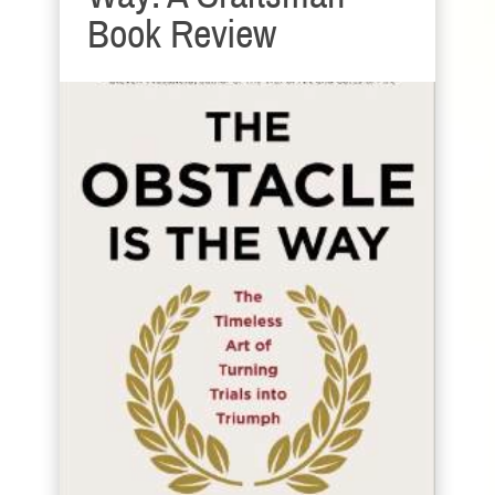
Book Review