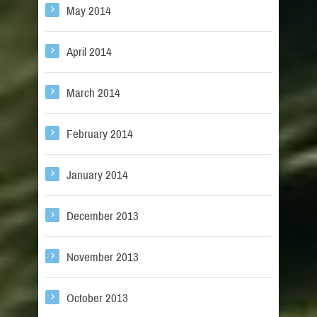
May 2014
April 2014
March 2014
February 2014
January 2014
December 2013
November 2013
October 2013