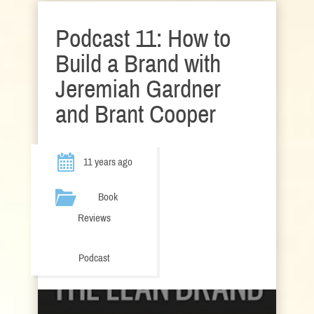
Podcast 11: How to
Build a Brand with
Jeremiah Gardner
and Brant Cooper
11 years ago
Book
Reviews
Podcast