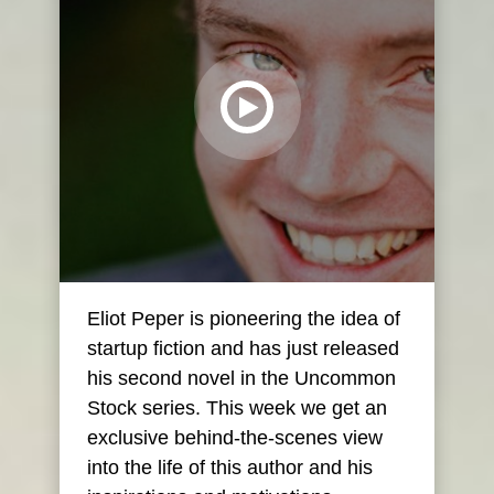
Eliot Peper is pioneering the idea of
startup fiction and has just released
his second novel in the Uncommon
Stock series. This week we get an
exclusive behind-the-scenes view
into the life of this author and his