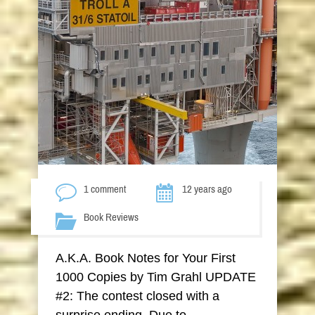
1 comment
12 years ago
Book Reviews
A.K.A. Book Notes for Your First
1000 Copies by Tim Grahl UPDATE
#2: The contest closed with a