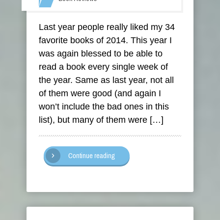
Last year people really liked my 34
favorite books of 2014. This year I
was again blessed to be able to
read a book every single week of
the year. Same as last year, not all
of them were good (and again I
won’t include the bad ones in this
list), but many of them were […]
Continue reading