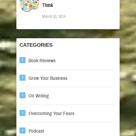
Think
March 10, 2014
CATEGORIES
Book Reviews
Grow Your Business
On Writing
Overcoming Your Fears
Podcast