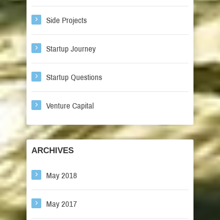
Side Projects
Startup Journey
Startup Questions
Venture Capital
ARCHIVES
May 2018
May 2017