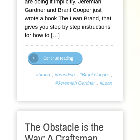
are doing it implicitly. Jeremiah
Gardner and Brant Cooper just
wrote a book The Lean Brand, that
gives you step by step instructions
for how to […]
Continue reading
,
,
,
#brand
#branding
#Brant Cooper
,
#Jeremiah Gardner
#Lean
The Obstacle is the
Way: A Craftsman