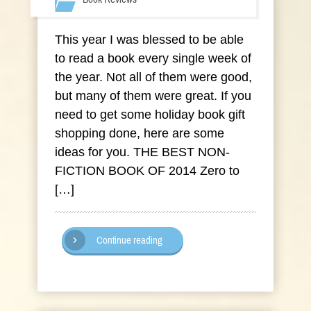
This year I was blessed to be able
to read a book every single week of
the year. Not all of them were good,
but many of them were great. If you
need to get some holiday book gift
shopping done, here are some
ideas for you. THE BEST NON-
FICTION BOOK OF 2014 Zero to
[…]
Continue reading