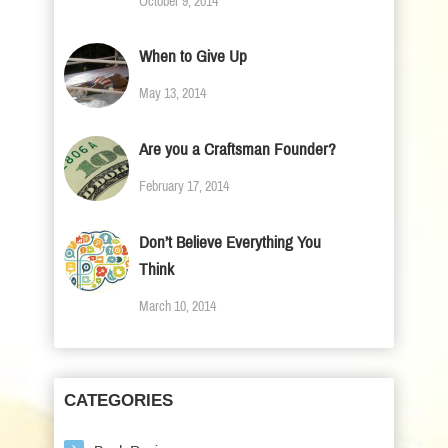
October 9, 2014
When to Give Up
May 13, 2014
Are you a Craftsman Founder?
February 17, 2014
Don’t Believe Everything You
Think
March 10, 2014
CATEGORIES