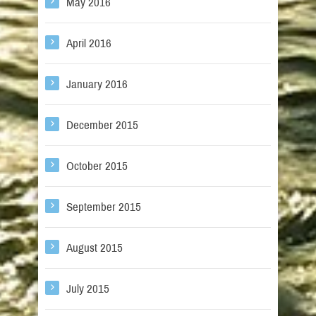
May 2016
April 2016
January 2016
December 2015
October 2015
September 2015
August 2015
July 2015