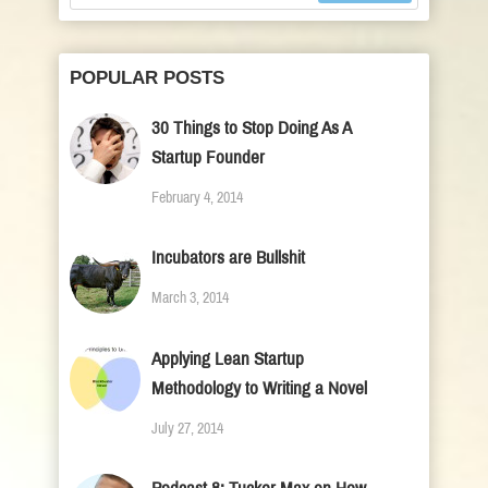
POPULAR POSTS
30 Things to Stop Doing As A
Startup Founder
February 4, 2014
Incubators are Bullshit
March 3, 2014
Applying Lean Startup
Methodology to Writing a Novel
July 27, 2014