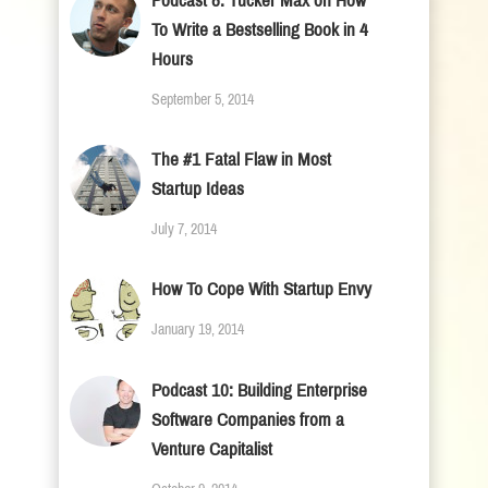
Podcast 8: Tucker Max on How
To Write a Bestselling Book in 4
Hours
September 5, 2014
The #1 Fatal Flaw in Most
Startup Ideas
July 7, 2014
How To Cope With Startup Envy
January 19, 2014
Podcast 10: Building Enterprise
Software Companies from a
Venture Capitalist