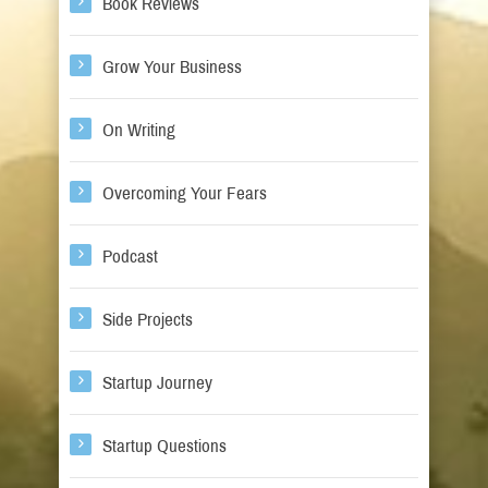
Book Reviews
Grow Your Business
On Writing
Overcoming Your Fears
Podcast
Side Projects
Startup Journey
Startup Questions