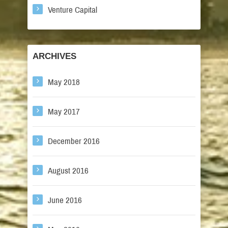
Venture Capital
ARCHIVES
May 2018
May 2017
December 2016
August 2016
June 2016