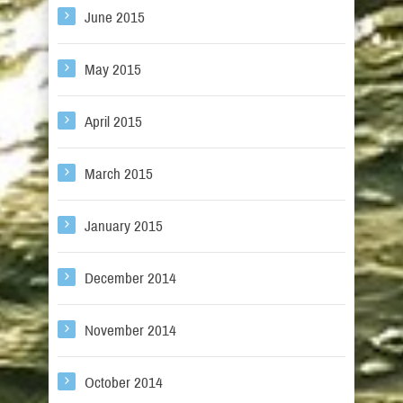
June 2015
May 2015
April 2015
March 2015
January 2015
December 2014
November 2014
October 2014