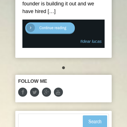
founder is building it out and we
have hired […]
Continue reading
#dear lucas
FOLLOW ME
Search