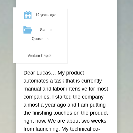
12 years ago
Startup
Questions
Venture Capital
Dear Lucas… My product
automates a task that is currently
manual and labor intensive for most
companies. I started the company
almost a year ago and I am putting
the finishing touches on the product
right now. We are about two weeks
from launching. My technical co-