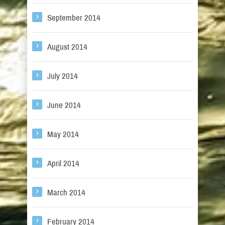
September 2014
August 2014
July 2014
June 2014
May 2014
April 2014
March 2014
February 2014