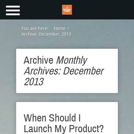
You are here:
Home
Archive: December, 2013
Archive
Monthly
Archives: December
2013
When Should I
Launch My Product?