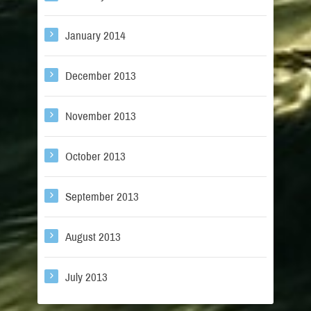
January 2014
December 2013
November 2013
October 2013
September 2013
August 2013
July 2013