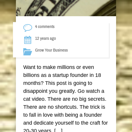
4 comments
12 years ago
Grow Your Business
Want to make millions or even
billions as a startup founder in 18
months? This post is going to
disappoint you greatly. Go watch a
cat video. There are no big secrets.
There are no shortcuts. The trick is
to fall in love with being a founder
and dedicate yourself to the craft for
20-30 years. […]