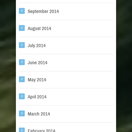
September 2014
August 2014
July 2014
June 2014
May 2014
April 2014
March 2014
February 2014