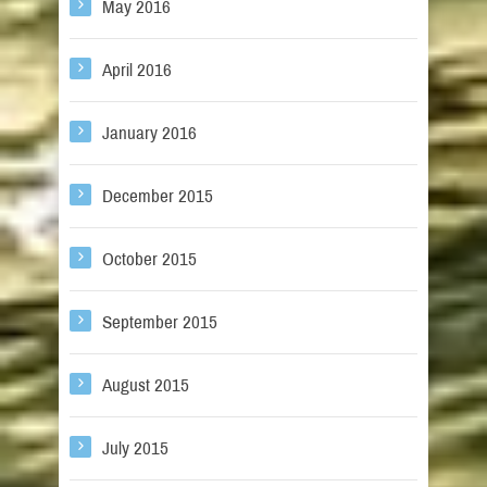
May 2016
April 2016
January 2016
December 2015
October 2015
September 2015
August 2015
July 2015