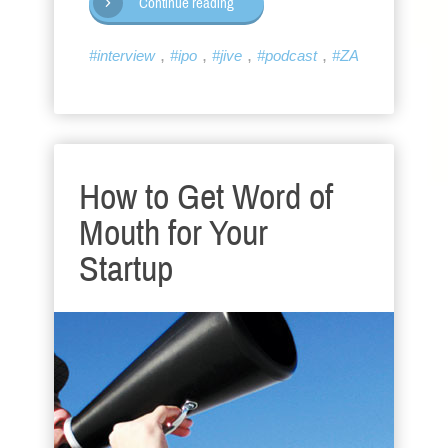
Continue reading
,
,
,
,
#interview
#ipo
#jive
#podcast
#ZA
How to Get Word of
Mouth for Your
Startup