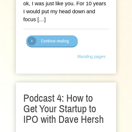
ok, I was just like you. For 10 years
I would put my head down and
focus […]
Continue reading
#landing pages
Podcast 4: How to
Get Your Startup to
IPO with Dave Hersh