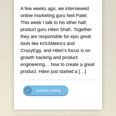
A few weeks ago, we interviewed
online marketing guru Neil Patel.
This week I talk to his other half,
product guru Hiten Shah. Together
they are responsible for epic great
tools like KISSMetrics and
CrazyEgg, and Hiten’s focus is on
growth hacking and product
engineering… how to create a great
product. Hiten just started a […]
Continue reading