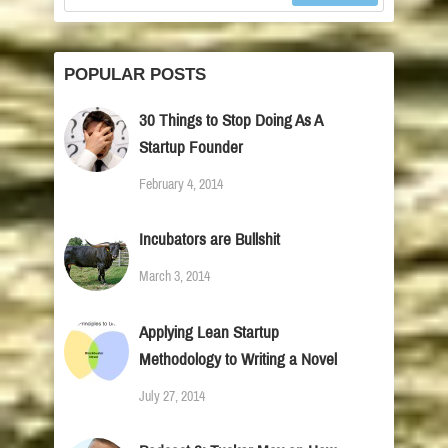
POPULAR POSTS
30 Things to Stop Doing As A
Startup Founder
February 4, 2014
Incubators are Bullshit
March 3, 2014
Applying Lean Startup
Methodology to Writing a Novel
July 27, 2014