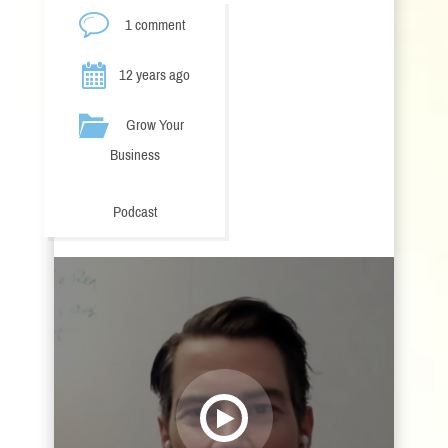
1 comment
12 years ago
Grow Your
Business
Podcast