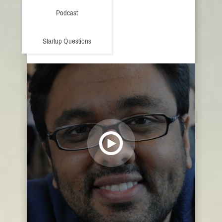
Podcast
Startup Questions