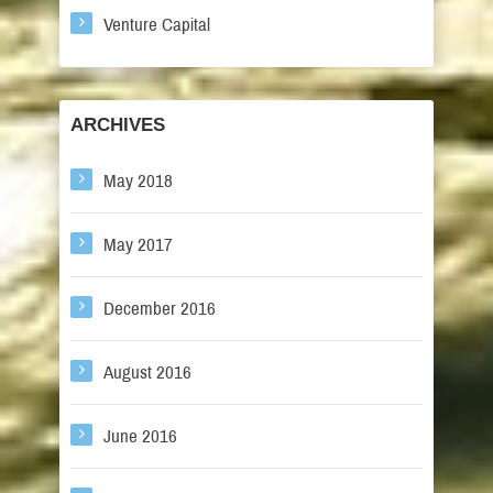
Venture Capital
ARCHIVES
May 2018
May 2017
December 2016
August 2016
June 2016