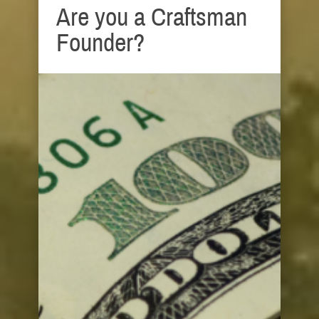
Are you a Craftsman
Founder?