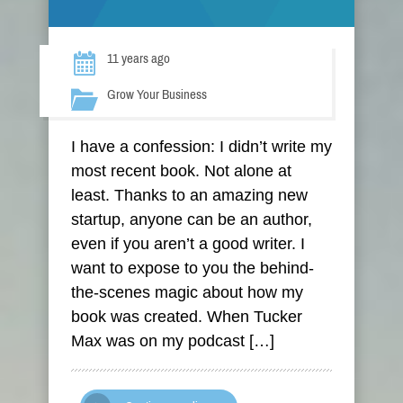
11 years ago
Grow Your Business
I have a confession: I didn’t write my
most recent book. Not alone at
least. Thanks to an amazing new
startup, anyone can be an author,
even if you aren’t a good writer. I
want to expose to you the behind-
the-scenes magic about how my
book was created. When Tucker
Max was on my podcast […]