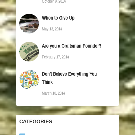
October 9, 2014
When to Give Up
May 13, 2014
Are you a Craftsman Founder?
February 17, 2014
Don’t Believe Everything You
Think
March 10, 2014
CATEGORIES