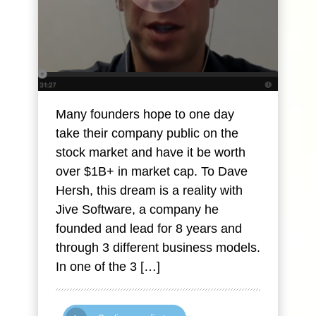
Many founders hope to one day
take their company public on the
stock market and have it be worth
over $1B+ in market cap. To Dave
Hersh, this dream is a reality with
Jive Software, a company he
founded and lead for 8 years and
through 3 different business models.
In one of the 3 […]