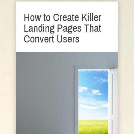
How to Create Killer
Landing Pages That
Convert Users