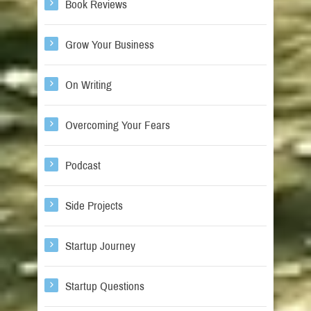
Book Reviews
Grow Your Business
On Writing
Overcoming Your Fears
Podcast
Side Projects
Startup Journey
Startup Questions