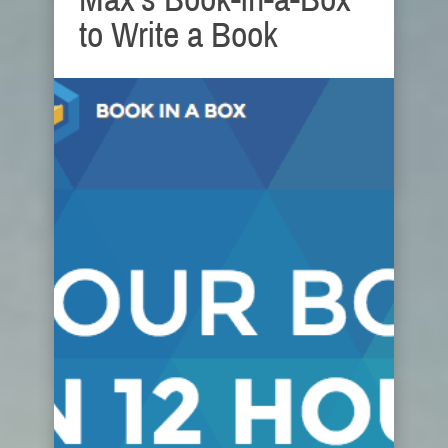
to Write a Book