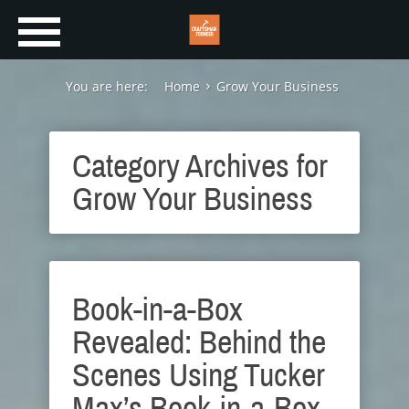
You are here:
Home
Grow Your Business
Category Archives for
Grow Your Business
Book-in-a-Box
Revealed: Behind the
Scenes Using Tucker
Max’s Book-in-a-Box