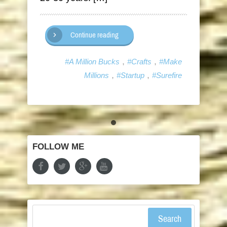
Continue reading
,
,
#A Million Bucks
#Crafts
#Make
,
,
Millions
#Startup
#Surefire
FOLLOW ME
Search