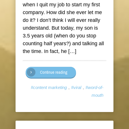
when I quit my job to start my first
company. How did she ever let me
do it? I don’t think I will ever really
understand. But today, my son is
3.5 years old (when do you stop
counting half years?) and talking all
the time. In fact, he […]
Continue reading
,
,
#content marketing
#viral
#word-of-
mouth