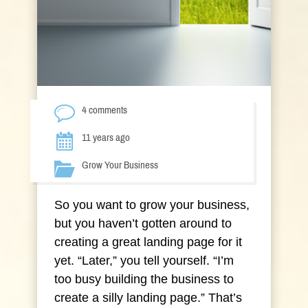
4 comments
11 years ago
Grow Your Business
So you want to grow your business,
but you haven’t gotten around to
creating a great landing page for it
yet. “Later,” you tell yourself. “I’m
too busy building the business to
create a silly landing page.” That’s