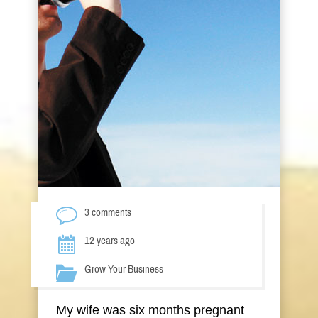
3 comments
12 years ago
Grow Your Business
My wife was six months pregnant