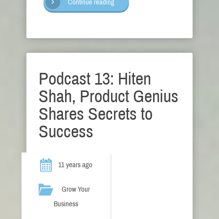
Continue reading
Podcast 13: Hiten
Shah, Product Genius
Shares Secrets to
Success
11 years ago
Grow Your
Business