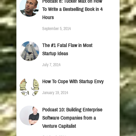
Podcast 8: Tucker Max on How
To Write a Bestselling Book in 4
Hours
September 5, 2014
The #1 Fatal Flaw in Most
Startup Ideas
July 7, 2014
How To Cope With Startup Envy
January 19, 2014
Podcast 10: Building Enterprise
Software Companies from a
Venture Capitalist