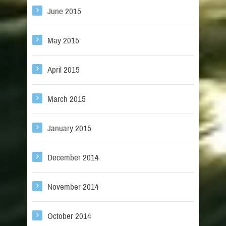
June 2015
May 2015
April 2015
March 2015
January 2015
December 2014
November 2014
October 2014