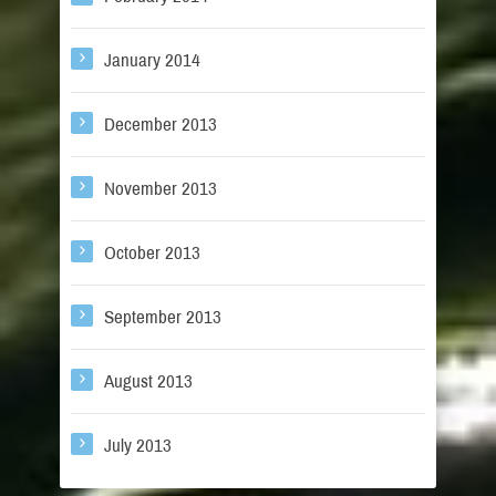
January 2014
December 2013
November 2013
October 2013
September 2013
August 2013
July 2013