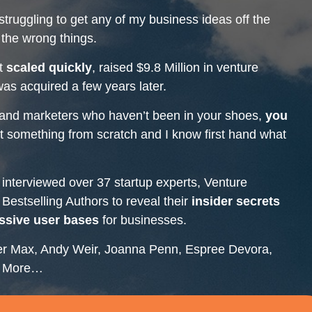
struggling to get any of my business ideas off the
the wrong things.
at
scaled quickly
, raised $9.8 Million in venture
as acquired a few years later.
 and marketers who haven’t been in your shoes,
you
art something from scratch and I know first hand what
 interviewed over 37 startup experts, Venture
estselling Authors to reveal their
insider secrets
ssive user bases
for businesses.
er Max, Andy Weir, Joanna Penn, Espree Devora,
ny More…