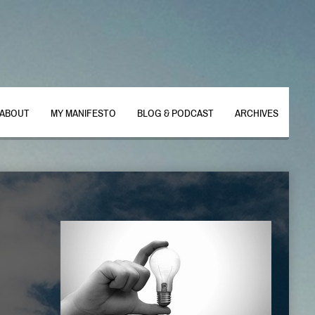
ABOUT
MY MANIFESTO
BLOG & PODCAST
ARCHIVES