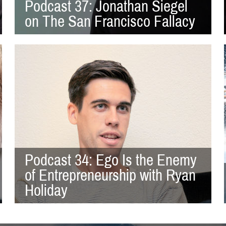
Podcast 37: Jonathan Siegel
on The San Francisco Fallacy
Podcast 34: Ego Is the Enemy
of Entrepreneurship with Ryan
Holiday