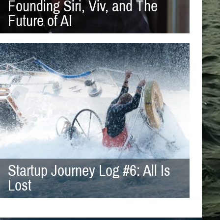
Founding Siri, Viv, and The
Future of AI
Startup Journey Log #6: All Is
Lost