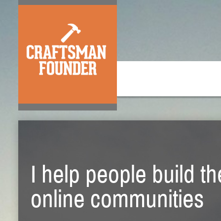
I help people build t
online communities