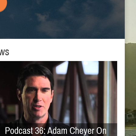
ews
Podcast 36: Adam Cheyer On