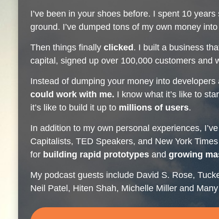
I’ve been in your shoes before. I spent 10 years 
ground. I’ve dumped tons of my own money into 
Then things finally
clicked
. I built a business th
capital, signed up over 100,000 customers and w
Instead of dumping your money into developers
could work with me.
I know what it’s like to st
it’s like to build it up to
millions of users
.
In addition to my own personal experiences, I’ve
Capitalists, TED Speakers, and New York Times B
for
building rapid prototypes
and
growing ma
My podcast guests include David S. Rose, Tuck
Neil Patel, Hiten Shah, Michelle Miller and Ma