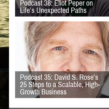
Podcast 38: Eliot Peper on
Life’s Unexpected Paths
Podcast 35: David S. Rose’s
25 Steps to a Scalable, High-
Growth Business