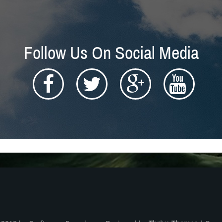
Follow Us On Social Media