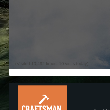
(Visited 10,492 times, 10 visits today)