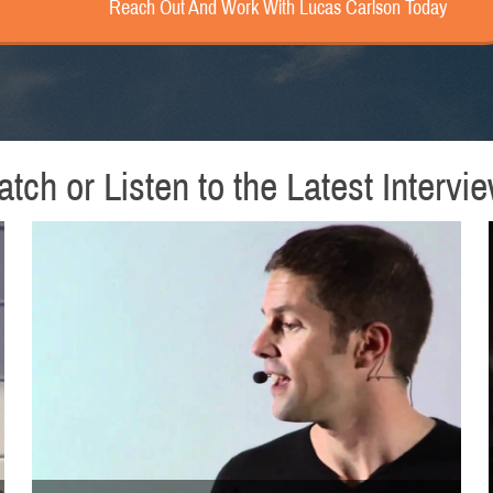
Reach Out And Work With Lucas Carlson Today
tch or Listen to the Latest Intervi