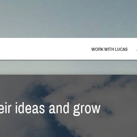
WORK WITH LUCAS
heir ideas and grow