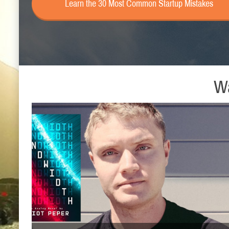
Learn the 30 Most Common Startup Mistakes
Wa