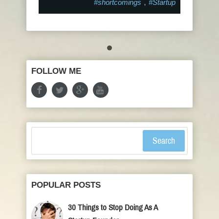
,
#shortcomings
#Startup
FOLLOW ME
Search
POPULAR POSTS
30 Things to Stop Doing As A