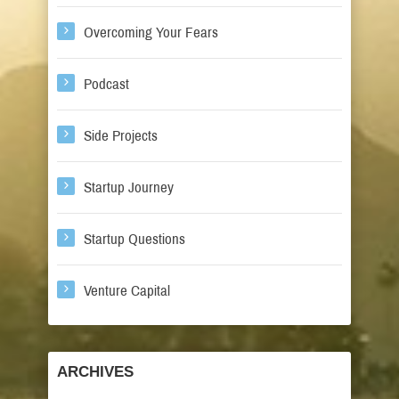
Overcoming Your Fears
Podcast
Side Projects
Startup Journey
Startup Questions
Venture Capital
ARCHIVES