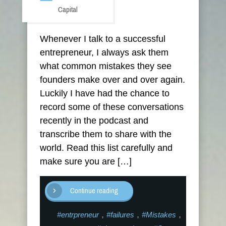
Capital
Whenever I talk to a successful
entrepreneur, I always ask them
what common mistakes they see
founders make over and over again.
Luckily I have had the chance to
record some of these conversations
recently in the podcast and
transcribe them to share with the
world. Read this list carefully and
make sure you are […]
Continue reading
,
,
,
#entrpreneur
#failures
#Mistakes