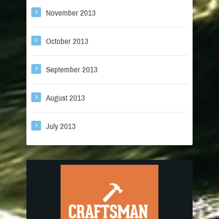
November 2013
October 2013
September 2013
August 2013
July 2013