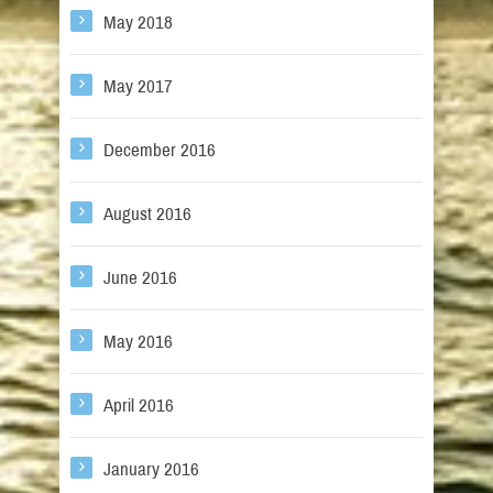
May 2018
May 2017
December 2016
August 2016
June 2016
May 2016
April 2016
January 2016