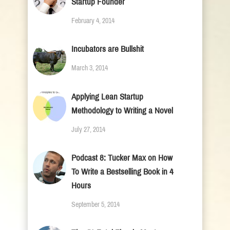
Startup Founder
February 4, 2014
Incubators are Bullshit
March 3, 2014
Applying Lean Startup
Methodology to Writing a Novel
July 27, 2014
Podcast 8: Tucker Max on How
To Write a Bestselling Book in 4
Hours
September 5, 2014