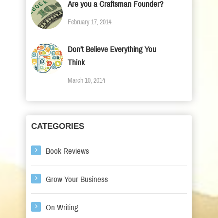
Are you a Craftsman Founder?
February 17, 2014
Don’t Believe Everything You
Think
March 10, 2014
CATEGORIES
Book Reviews
Grow Your Business
On Writing