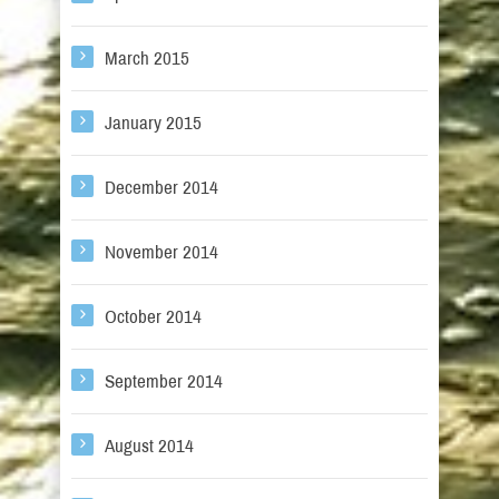
March 2015
January 2015
December 2014
November 2014
October 2014
September 2014
August 2014