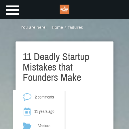
You are here:
Home
failures
11 Deadly Startup
Mistakes that
Founders Make
2 comments
11 years ago
Venture