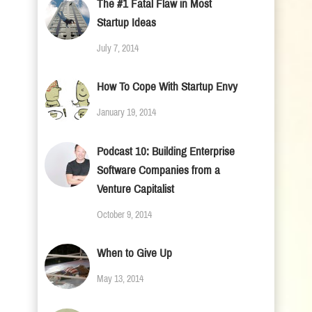
The #1 Fatal Flaw in Most
Startup Ideas
July 7, 2014
How To Cope With Startup Envy
January 19, 2014
Podcast 10: Building Enterprise
Software Companies from a
Venture Capitalist
October 9, 2014
When to Give Up
May 13, 2014