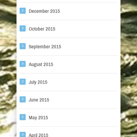
December 2015
October 2015
September 2015
August 2015
July 2015
June 2015
May 2015
April 2015