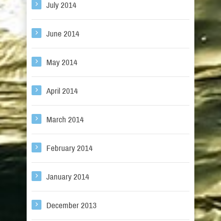
July 2014
June 2014
May 2014
April 2014
March 2014
February 2014
January 2014
December 2013