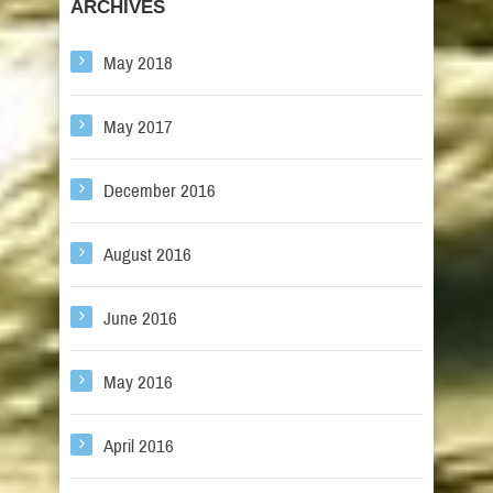
ARCHIVES
May 2018
May 2017
December 2016
August 2016
June 2016
May 2016
April 2016