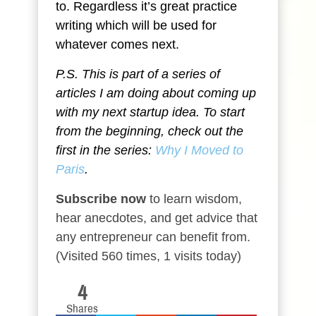
to. Regardless it’s great practice
writing which will be used for
whatever comes next.
P.S. This is part of a series of
articles I am doing about coming up
with my next startup idea. To start
from the beginning, check out the
first in the series:
Why I Moved to
Paris
.
Subscribe now
to learn wisdom,
hear anecdotes, and get advice that
any entrepreneur can benefit from.
(Visited 560 times, 1 visits today)
4
Shares