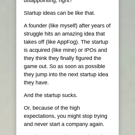
disappointing, right?
Startup ideas can be like that.
A founder (like myself) after years of
struggle hits an amazing idea that
takes off (like AppFog). The startup
is acquired (like mine) or IPOs and
they think they finally figured the
game out. So as soon as possible
they jump into the next startup idea
they have.
And the startup sucks.
Or, because of the high
expectations, you might stop trying
and never start a company again.