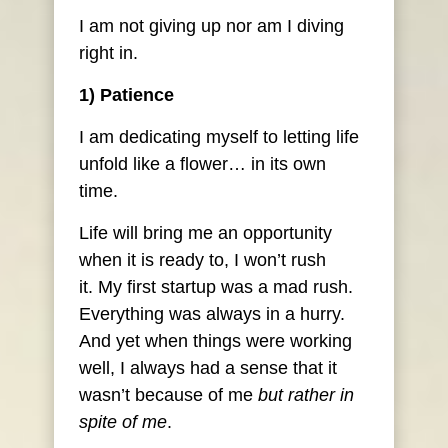
I am not giving up nor am I diving
right in.
1) Patience
I am dedicating myself to letting life
unfold like a flower… in its own
time.
Life will bring me an opportunity
when it is ready to, I won’t rush
it. My first startup was a mad rush.
Everything was always in a hurry.
And yet when things were working
well, I always had a sense that it
wasn’t because of me
but rather in
spite of me
.