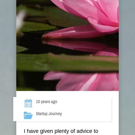
10 years ago
Startup Journey
I have given plenty of advice to