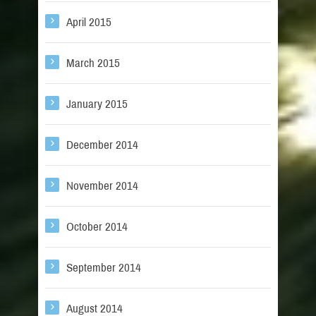
April 2015
March 2015
January 2015
December 2014
November 2014
October 2014
September 2014
August 2014