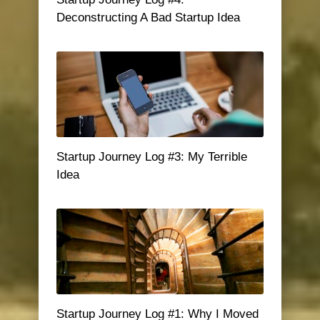
Deconstructing A Bad Startup Idea
Startup Journey Log #3: My Terrible
Idea
Startup Journey Log #1: Why I Moved