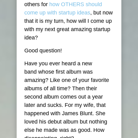
others for
how OTHERS should
come up with startup ideas
, but now
that it is my turn, how will I come up
with my next great amazing startup
idea?
Good question!
Have you ever heard a new
band whose first album was
amazing? Like one of your favorite
albums of all time? Then their
second album comes out a year
later and sucks. For my wife, that
happened with James Blunt. She
loved his debut album but nothing
else he made was as good. How