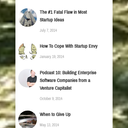
The #1 Fatal Flaw in Most
Startup Ideas
July 7, 2014
How To Cope With Startup Envy
January 19, 2014
Podcast 10: Building Enterprise
Software Companies from a
Venture Capitalist
October 9, 2014
When to Give Up
May 13, 2014