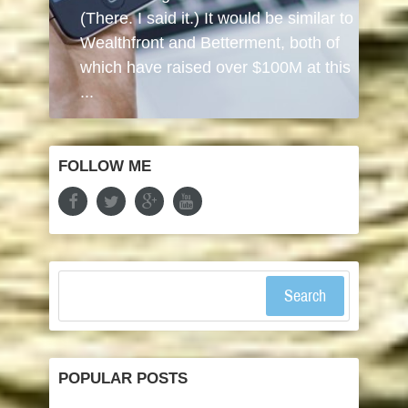
(There. I said it.) It would be similar to
Wealthfront and Betterment, both of
which have raised over $100M at this
...
FOLLOW ME
Search
POPULAR POSTS