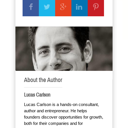
About the Author
Lucas Carlson
Lucas Carlson is a hands-on consultant,
author and entrepreneur. He helps
founders discover opportunities for growth,
both for their companies and for