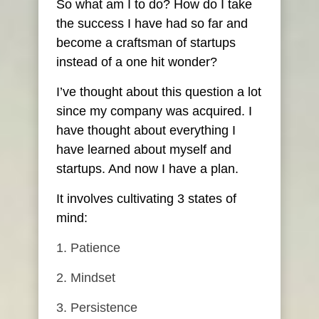
So what am I to do? How do I take
the success I have had so far and
become a craftsman of startups
instead of a one hit wonder?
I’ve thought about this question a lot
since my company was acquired. I
have thought about everything I
have learned about myself and
startups. And now I have a plan.
It involves cultivating 3 states of
mind:
Patience
Mindset
Persistence