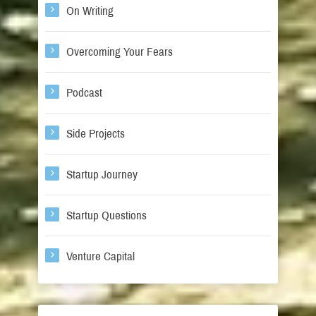
On Writing
Overcoming Your Fears
Podcast
Side Projects
Startup Journey
Startup Questions
Venture Capital