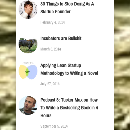
30 Things to Stop Doing As A
Startup Founder
February 4, 2014
Incubators are Bullshit
March 3, 2014
Applying Lean Startup
Methodology to Writing a Novel
July 27, 2014
Podcast 8: Tucker Max on How
To Write a Bestselling Book in 4
Hours
September 5, 2014