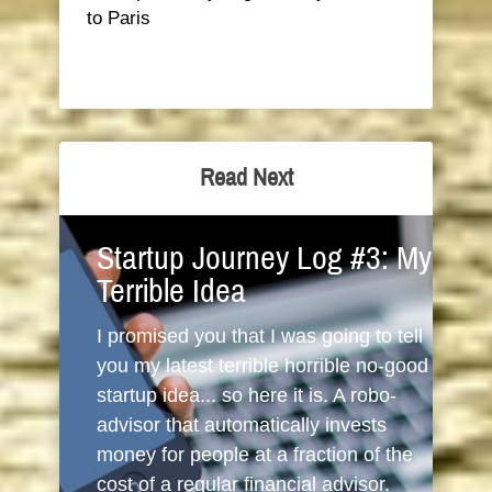
to Paris
Read Next
Startup Journey Log #3: My
Terrible Idea
I promised you that I was going to tell
you my latest terrible horrible no-good
startup idea... so here it is. A robo-
advisor that automatically invests
money for people at a fraction of the
cost of a regular financial advisor.