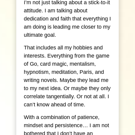
I’m not just talking about a stick-to-it
attitude. I am talking about
dedication and faith that everything I
am doing is leading me closer to my
ultimate goal.
That includes all my hobbies and
interests. Everything from the game
of Go, card magic, mentalism,
hypnotism, meditation, Paris, and
writing novels. Maybe they lead me
to my next idea. Or maybe they only
correlate tangentially. Or not at all. I
can’t know ahead of time.
With a combination of patience,
mindset and persistence… I am not
bothered that I don’t have an