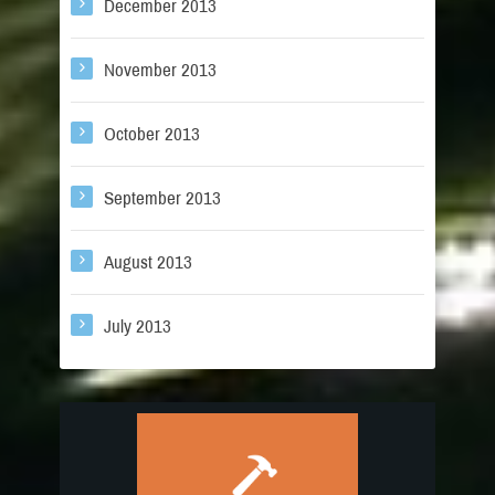
December 2013
November 2013
October 2013
September 2013
August 2013
July 2013