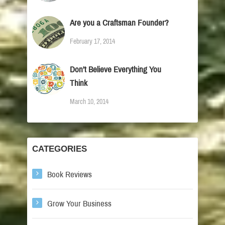
Are you a Craftsman Founder?
February 17, 2014
Don’t Believe Everything You
Think
March 10, 2014
CATEGORIES
Book Reviews
Grow Your Business