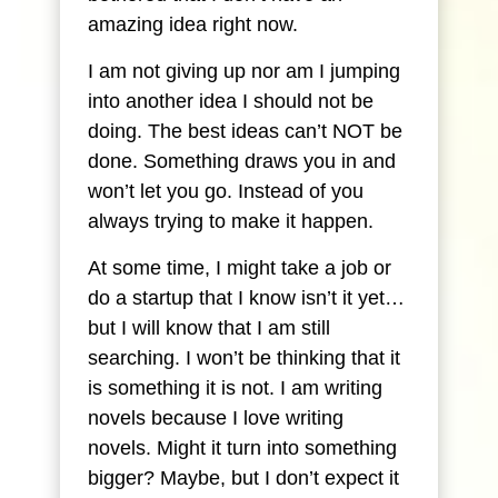
amazing idea right now.
I am not giving up nor am I jumping
into another idea I should not be
doing. The best ideas can’t NOT be
done. Something draws you in and
won’t let you go. Instead of you
always trying to make it happen.
At some time, I might take a job or
do a startup that I know isn’t it yet…
but I will know that I am still
searching. I won’t be thinking that it
is something it is not. I am writing
novels because I love writing
novels. Might it turn into something
bigger? Maybe, but I don’t expect it