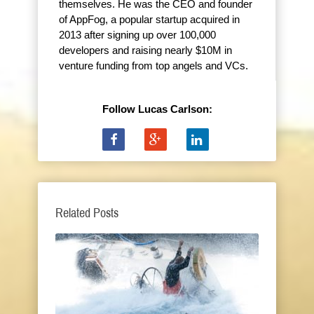
themselves. He was the CEO and founder
of AppFog, a popular startup acquired in
2013 after signing up over 100,000
developers and raising nearly $10M in
venture funding from top angels and VCs.
Follow Lucas Carlson:
Related Posts