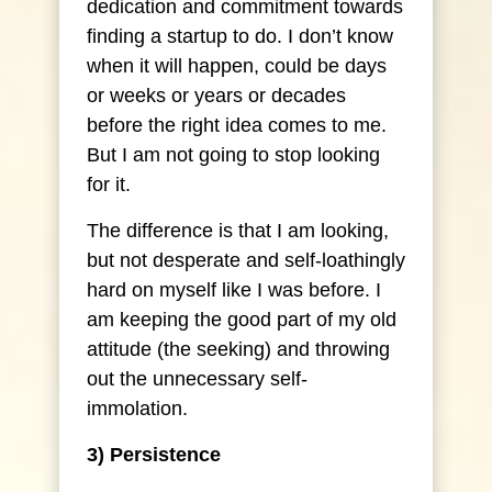
dedication and commitment towards
finding a startup to do. I don’t know
when it will happen, could be days
or weeks or years or decades
before the right idea comes to me.
But I am not going to stop looking
for it.
The difference is that I am looking,
but not desperate and self-loathingly
hard on myself like I was before. I
am keeping the good part of my old
attitude (the seeking) and throwing
out the unnecessary self-
immolation.
3) Persistence