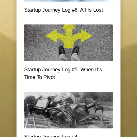
Startup Journey Log #6: All Is Lost
Startup Journey Log #5: When It’s
Time To Pivot
Startup Journey Log #4: