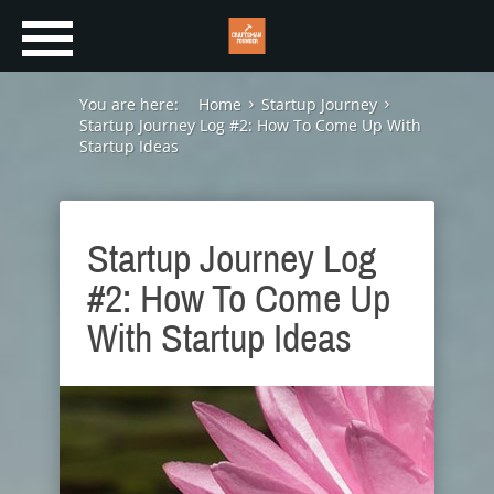
You are here:
Home
Startup Journey
Startup Journey Log #2: How To Come Up With
Startup Ideas
Startup Journey Log
#2: How To Come Up
With Startup Ideas