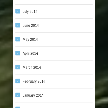
July 2014
June 2014
May 2014
April 2014
March 2014
February 2014
January 2014