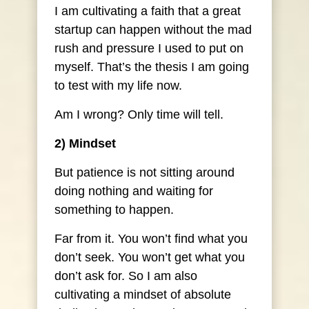
I am cultivating a faith that a great
startup can happen without the mad
rush and pressure I used to put on
myself. That’s the thesis I am going
to test with my life now.
Am I wrong? Only time will tell.
2) Mindset
But patience is not sitting around
doing nothing and waiting for
something to happen.
Far from it. You won’t find what you
don’t seek. You won’t get what you
don’t ask for. So I am also
cultivating a mindset of absolute