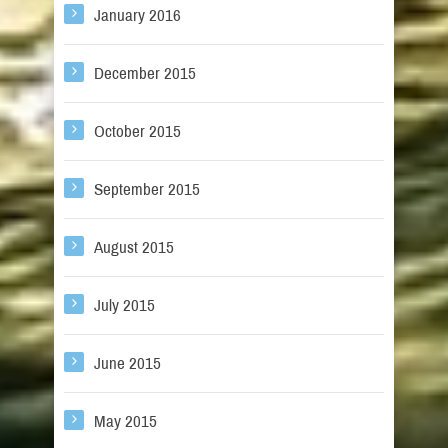
January 2016
December 2015
October 2015
September 2015
August 2015
July 2015
June 2015
May 2015