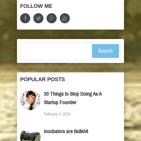
FOLLOW ME
Search
POPULAR POSTS
30 Things to Stop Doing As A
Startup Founder
February 4, 2014
Incubators are Bullshit