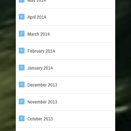
May 2014
April 2014
March 2014
February 2014
January 2014
December 2013
November 2013
October 2013