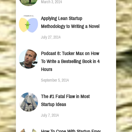
March 3, 2014
Applying Lean Startup
Methodology to Writing a Novel
July 27, 2014
Podcast 8: Tucker Max on How
To Write a Bestselling Book in 4
Hours
September 5, 2014
The #1 Fatal Flaw in Most
Startup Ideas
July 7, 2014
How To Cope With Startup Envy