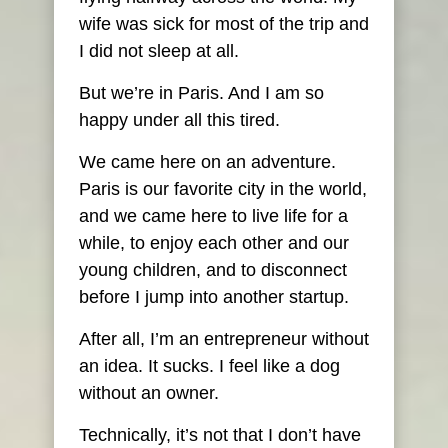
wife was sick for most of the trip and
I did not sleep at all.
But we’re in Paris. And I am so
happy under all this tired.
We came here on an adventure.
Paris is our favorite city in the world,
and we came here to live life for a
while, to enjoy each other and our
young children, and to disconnect
before I jump into another startup.
After all, I’m an entrepreneur without
an idea. It sucks. I feel like a dog
without an owner.
Technically, it’s not that I don’t have