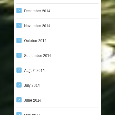
December 2014
November 2014
October 2014
September 2014
August 2014
July 2014
June 2014