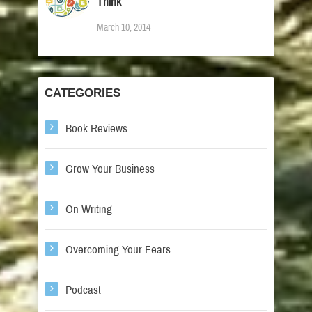
Think
March 10, 2014
CATEGORIES
Book Reviews
Grow Your Business
On Writing
Overcoming Your Fears
Podcast