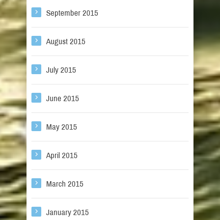
September 2015
August 2015
July 2015
June 2015
May 2015
April 2015
March 2015
January 2015