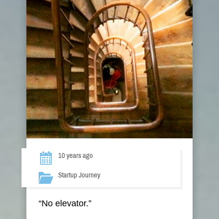
10 years ago
Startup Journey
“No elevator.”