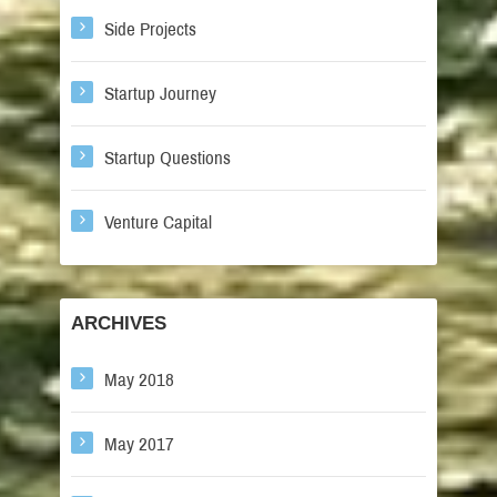
Side Projects
Startup Journey
Startup Questions
Venture Capital
ARCHIVES
May 2018
May 2017