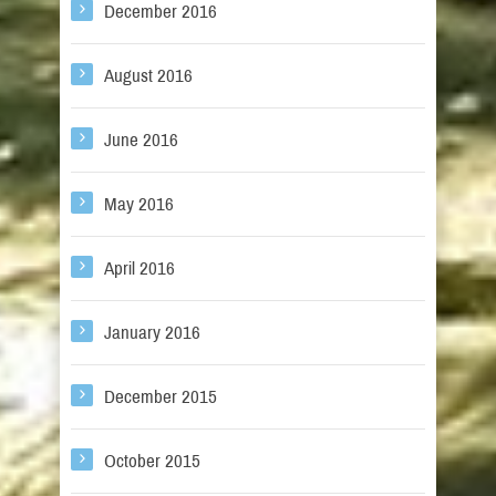
December 2016
August 2016
June 2016
May 2016
April 2016
January 2016
December 2015
October 2015