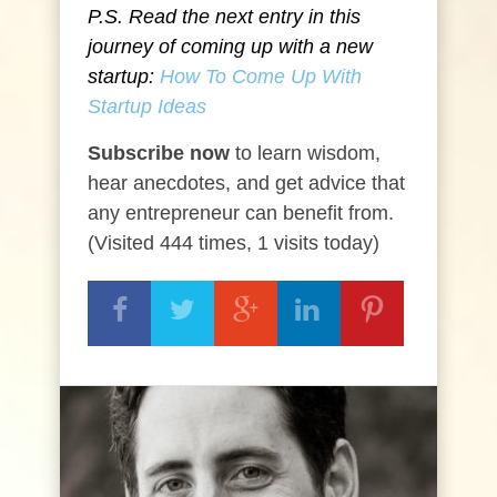
P.S. Read the next entry in this
journey of coming up with a new
startup:
How To Come Up With
Startup Ideas
Subscribe now
to learn wisdom,
hear anecdotes, and get advice that
any entrepreneur can benefit from.
(Visited 444 times, 1 visits today)