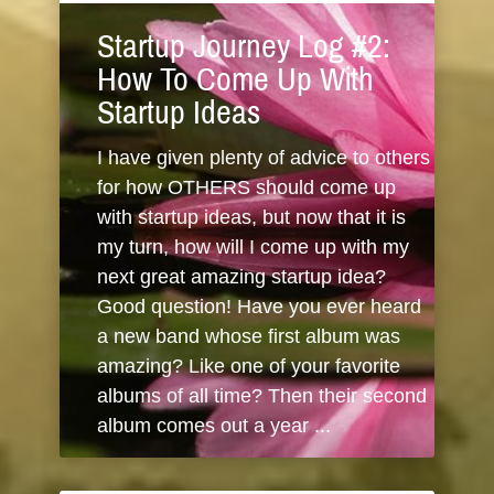
Startup Journey Log #2:
How To Come Up With
Startup Ideas
I have given plenty of advice to others
for how OTHERS should come up
with startup ideas, but now that it is
my turn, how will I come up with my
next great amazing startup idea?
Good question! Have you ever heard
a new band whose first album was
amazing? Like one of your favorite
albums of all time? Then their second
album comes out a year ...