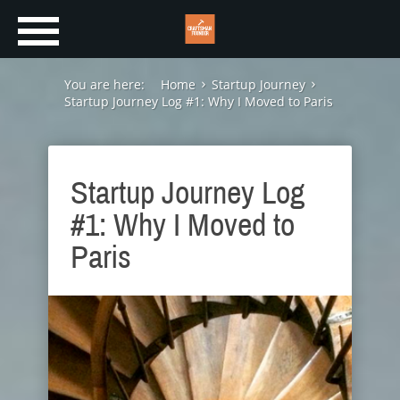
You are here:
Home
Startup Journey
Startup Journey Log #1: Why I Moved to Paris
Startup Journey Log
#1: Why I Moved to
Paris