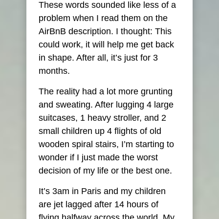
These words sounded like less of a
problem when I read them on the
AirBnB description. I thought: This
could work, it will help me get back
in shape. After all, it’s just for 3
months.
The reality had a lot more grunting
and sweating. After lugging 4 large
suitcases, 1 heavy stroller, and 2
small children up 4 flights of old
wooden spiral stairs, I’m starting to
wonder if I just made the worst
decision of my life or the best one.
It’s 3am in Paris and my children
are jet lagged after 14 hours of
flying halfway across the world. My