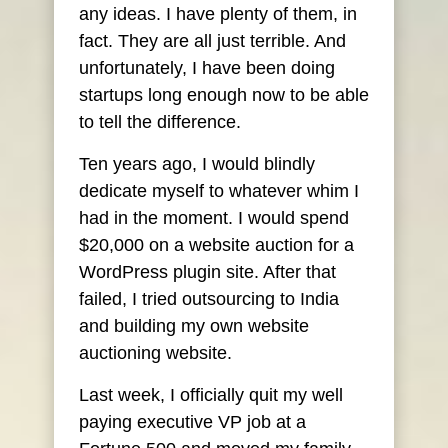
any ideas. I have plenty of them, in
fact. They are all just terrible. And
unfortunately, I have been doing
startups long enough now to be able
to tell the difference.
Ten years ago, I would blindly
dedicate myself to whatever whim I
had in the moment. I would spend
$20,000 on a website auction for a
WordPress plugin site. After that
failed, I tried outsourcing to India
and building my own website
auctioning website.
Last week, I officially quit my well
paying executive VP job at a