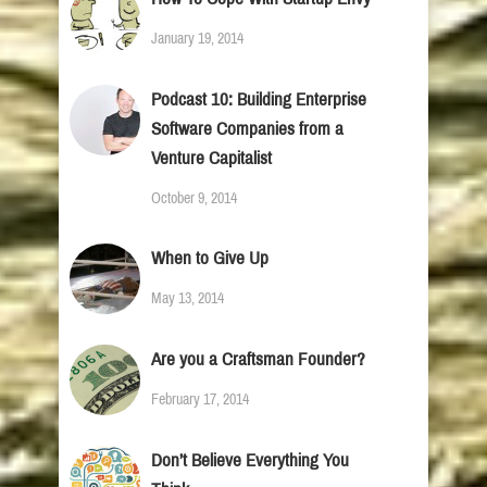
January 19, 2014
Podcast 10: Building Enterprise
Software Companies from a
Venture Capitalist
October 9, 2014
When to Give Up
May 13, 2014
Are you a Craftsman Founder?
February 17, 2014
Don’t Believe Everything You