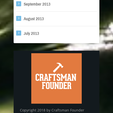
September 2013
August 2013
July 2013
Copyright 2018 by Craftsman Founder