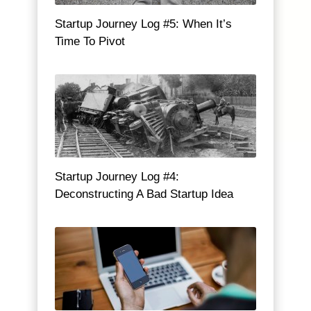
Startup Journey Log #5: When It’s
Time To Pivot
Startup Journey Log #4:
Deconstructing A Bad Startup Idea