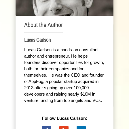
About the Author
Lucas Carlson
Lucas Carlson is a hands-on consultant,
author and entrepreneur. He helps
founders discover opportunities for growth,
both for their companies and for
themselves. He was the CEO and founder
of AppFog, a popular startup acquired in
2013 after signing up over 100,000
developers and raising nearly $10M in
venture funding from top angels and VCs.
Follow Lucas Carlson: