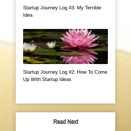
Startup Journey Log #3: My Terrible
Idea
Startup Journey Log #2: How To Come
Up With Startup Ideas
Read Next