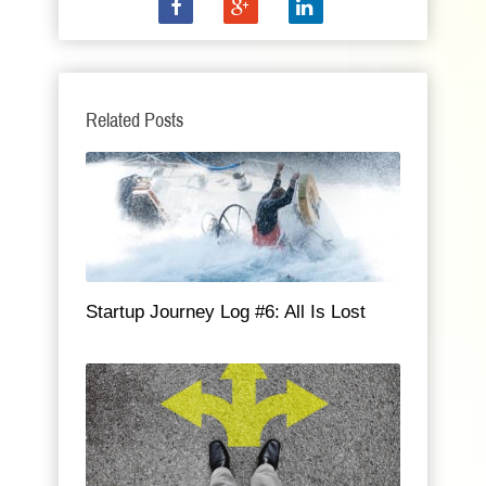
Related Posts
Startup Journey Log #6: All Is Lost