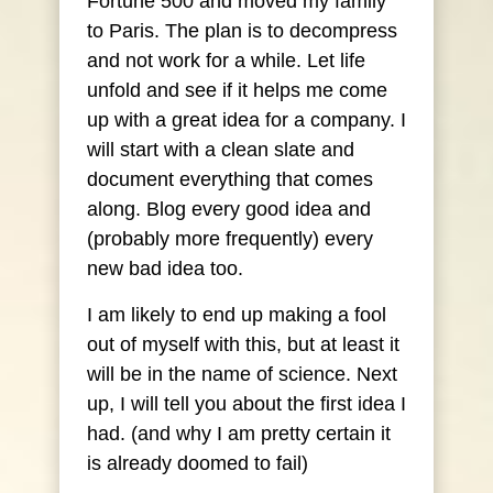
Fortune 500 and moved my family
to Paris. The plan is to decompress
and not work for a while. Let life
unfold and see if it helps me come
up with a great idea for a company. I
will start with a clean slate and
document everything that comes
along. Blog every good idea and
(probably more frequently) every
new bad idea too.
I am likely to end up making a fool
out of myself with this, but at least it
will be in the name of science. Next
up, I will tell you about the first idea I
had. (and why I am pretty certain it
is already doomed to fail)