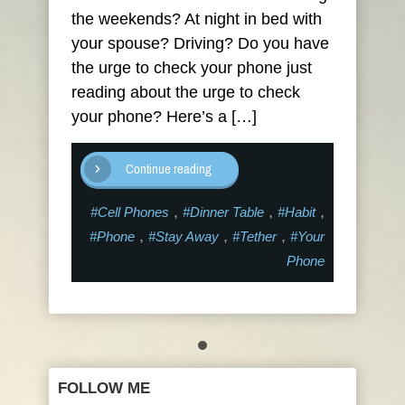
the weekends? At night in bed with
your spouse? Driving? Do you have
the urge to check your phone just
reading about the urge to check
your phone? Here’s a […]
Continue reading
,
,
,
#Cell Phones
#Dinner Table
#Habit
,
,
,
#Phone
#Stay Away
#Tether
#Your
Phone
FOLLOW ME