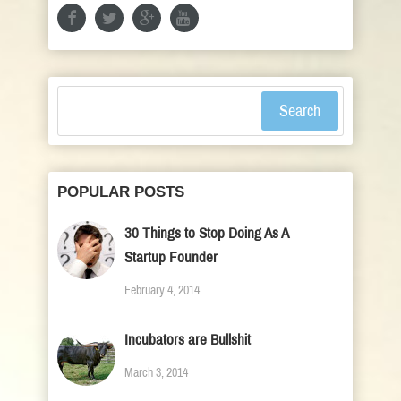
Search
POPULAR POSTS
30 Things to Stop Doing As A
Startup Founder
February 4, 2014
Incubators are Bullshit
March 3, 2014