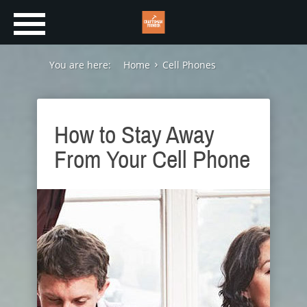
You are here:
Home
Cell Phones
How to Stay Away
From Your Cell Phone