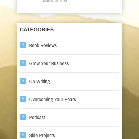
March 10, 2014
CATEGORIES
Book Reviews
Grow Your Business
On Writing
Overcoming Your Fears
Podcast
Side Projects