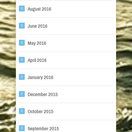
August 2016
June 2016
May 2016
April 2016
January 2016
December 2015
October 2015
September 2015