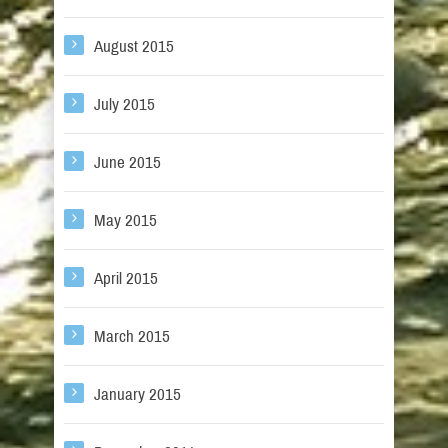
August 2015
July 2015
June 2015
May 2015
April 2015
March 2015
January 2015