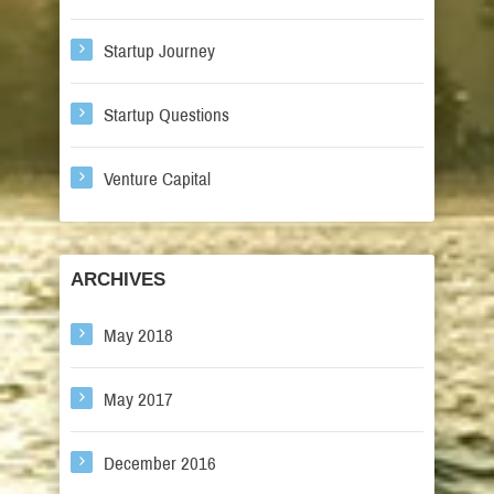
Startup Journey
Startup Questions
Venture Capital
ARCHIVES
May 2018
May 2017
December 2016