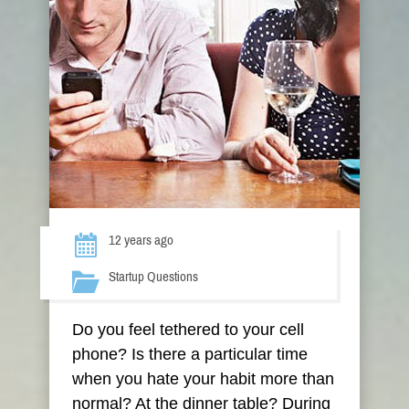
12 years ago
Startup Questions
Do you feel tethered to your cell
phone? Is there a particular time
when you hate your habit more than
normal? At the dinner table? During