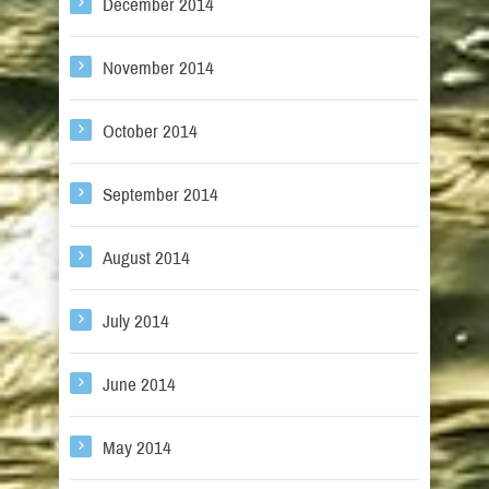
December 2014
November 2014
October 2014
September 2014
August 2014
July 2014
June 2014
May 2014