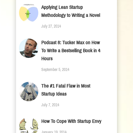
Applying Lean Startup
Methodology to Writing a Novel
July 27, 2014
Podcast 8: Tucker Max on How
To Write a Bestselling Book in 4
Hours
September 5, 2014
The #1 Fatal Flaw in Most
Startup Ideas
July 7, 2014
How To Cope With Startup Envy
January 19, 2014