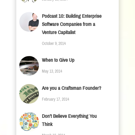
Podcast 10: Building Enterprise
Software Companies from a
Venture Capitalist
October 9, 2014
When to Give Up
May 13, 2014
Are you a Craftsman Founder?
February 17, 2014
Don’t Believe Everything You
Think