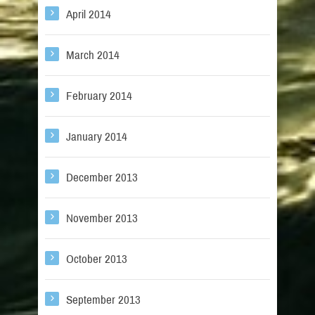
April 2014
March 2014
February 2014
January 2014
December 2013
November 2013
October 2013
September 2013