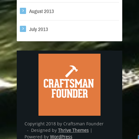
August 2013
July 2013
Copyright 2018 by Craftsman Founder
- Designed by
Thrive Themes
|
Powered by
WordPress