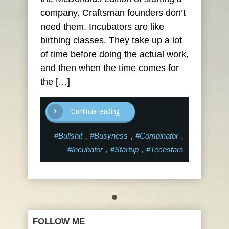
company. Craftsman founders don’t
need them. Incubators are like
birthing classes. They take up a lot
of time before doing the actual work,
and then when the time comes for
the […]
Continue reading
,
,
,
#Bullshit
#Busyness
#Combinator
,
,
#Incubator
#Startup
#Techstars
FOLLOW ME