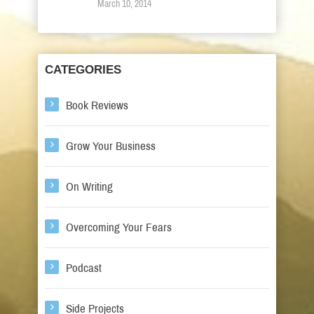
March 10, 2014
CATEGORIES
Book Reviews
Grow Your Business
On Writing
Overcoming Your Fears
Podcast
Side Projects