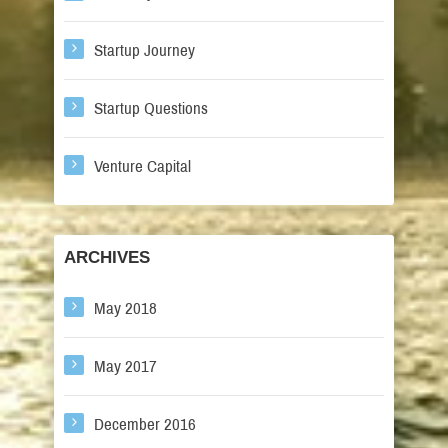
Startup Journey
Startup Questions
Venture Capital
ARCHIVES
May 2018
May 2017
December 2016