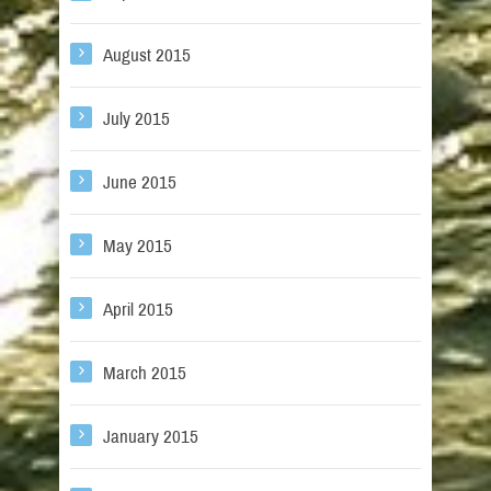
August 2015
July 2015
June 2015
May 2015
April 2015
March 2015
January 2015