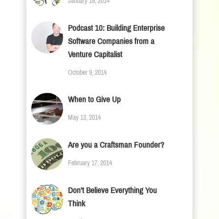
January 19, 2014
Podcast 10: Building Enterprise
Software Companies from a
Venture Capitalist
October 9, 2014
When to Give Up
May 13, 2014
Are you a Craftsman Founder?
February 17, 2014
Don’t Believe Everything You
Think