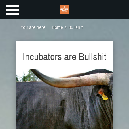
You are here:
Home
Bullshit
Incubators are Bullshit