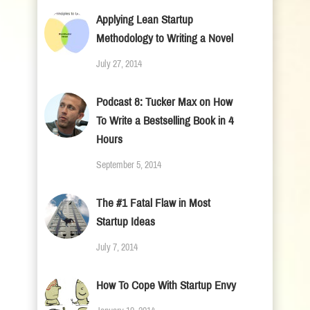
Applying Lean Startup
Methodology to Writing a Novel
July 27, 2014
Podcast 8: Tucker Max on How
To Write a Bestselling Book in 4
Hours
September 5, 2014
The #1 Fatal Flaw in Most
Startup Ideas
July 7, 2014
How To Cope With Startup Envy