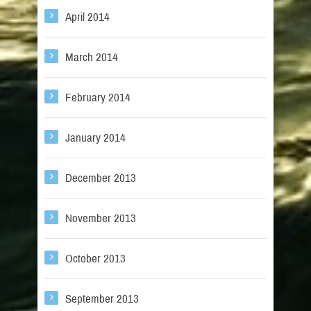
April 2014
March 2014
February 2014
January 2014
December 2013
November 2013
October 2013
September 2013