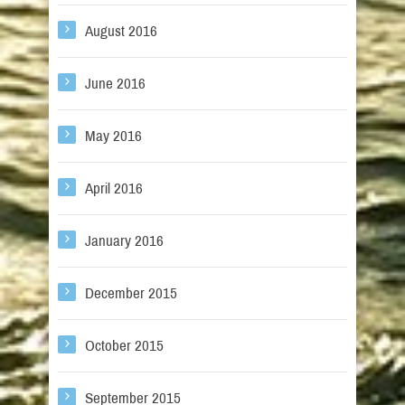
August 2016
June 2016
May 2016
April 2016
January 2016
December 2015
October 2015
September 2015