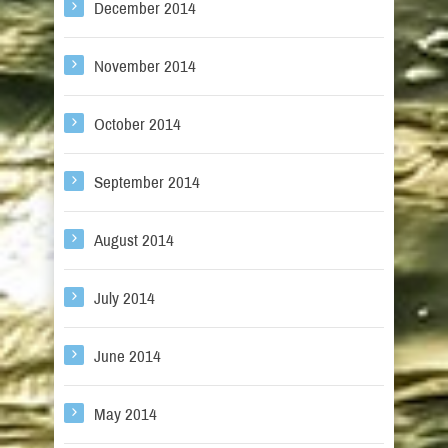
December 2014
November 2014
October 2014
September 2014
August 2014
July 2014
June 2014
May 2014