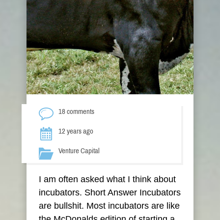
18 comments
12 years ago
Venture Capital
I am often asked what I think about
incubators. Short Answer Incubators
are bullshit. Most incubators are like
the McDonalds edition of starting a