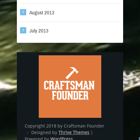
August 2013
July 2013
Copyright 2018 by Craftsman Founder
- Designed by
Thrive Themes
|
Powered by
WordPress