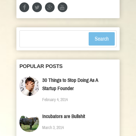
Search
POPULAR POSTS
30 Things to Stop Doing As A
Startup Founder
February 4, 2014
Incubators are Bullshit
March 3, 2014